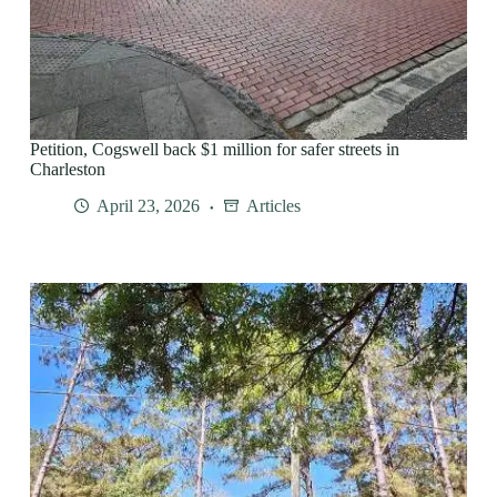
Petition, Cogswell back $1 million for safer streets in
Charleston
April 23, 2026
Articles