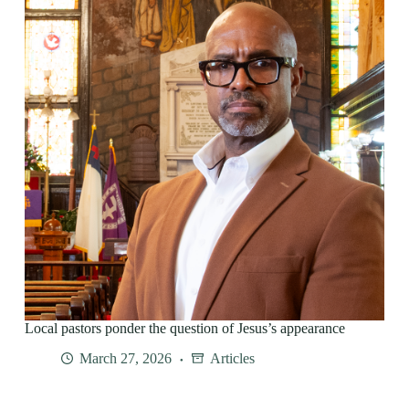
Local pastors ponder the question of Jesus’s appearance
March 27, 2026
Articles