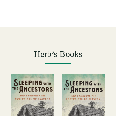
Herb’s Books