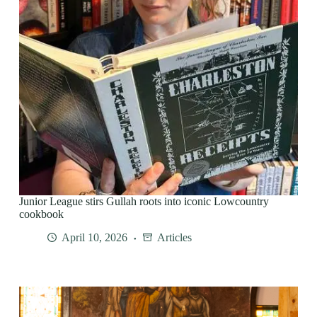
Junior League stirs Gullah roots into iconic Lowcountry
cookbook
April 10, 2026
Articles