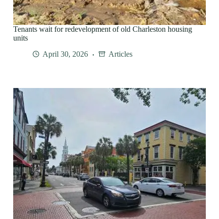
Tenants wait for redevelopment of old Charleston housing
units
April 30, 2026
Articles