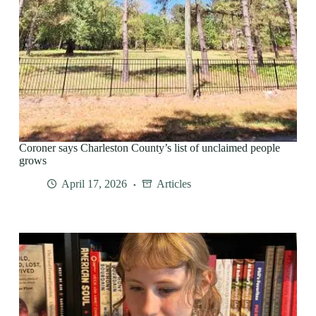
Coroner says Charleston County’s list of unclaimed people
grows
April 17, 2026
Articles