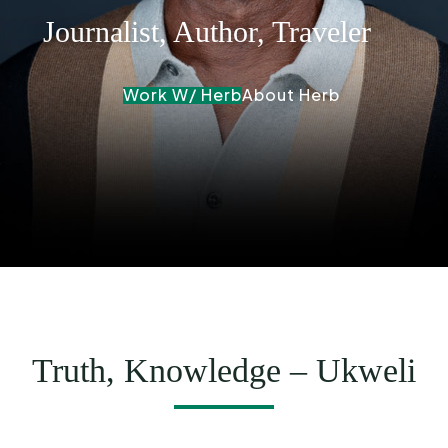
Journalist, Author, Traveler
Work W/ Herb
About Herb
Truth, Knowledge – Ukweli