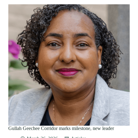
Gullah Geechee Corridor marks milestone, new leader