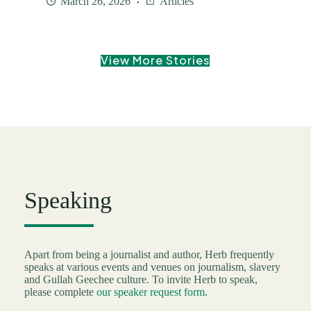
March 26, 2026
Articles
View More Stories
Speaking
Apart from being a journalist and author, Herb frequently
speaks at various events and venues on journalism, slavery
and Gullah Geechee culture. To invite Herb to speak,
please complete
our speaker request form
.