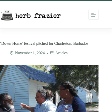
Skip
to
content
‘Down Home’ festival pitched for Charleston, Barbados
November 1, 2024
Articles