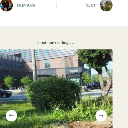
PREVIOUS
NEXT
Continue reading . . .