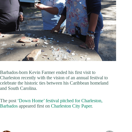
Barbados-born Kevin Farmer ended his first visit to
Charleston recently with the vision of an annual festival to
celebrate the historic ties between his Caribbean homeland
and South Carolina.
The post
‘Down Home’ festival pitched for Charleston,
Barbados
appeared first on
Charleston City Paper
.