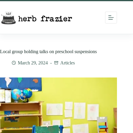
Skip
to
content
Local group holding talks on preschool suspensions
March 29, 2024
Articles