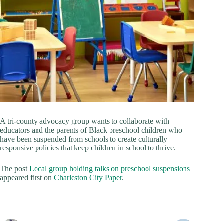
A tri-county advocacy group wants to collaborate with
educators and the parents of Black preschool children who
have been suspended from schools to create culturally
responsive policies that keep children in school to thrive.
The post
Local group holding talks on preschool suspensions
appeared first on
Charleston City Paper
.