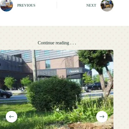
PREVIOUS
NEXT
Continue reading . . .