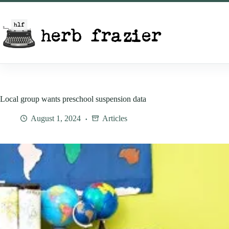
Skip
to
content
Local group wants preschool suspension data
August 1, 2024
Articles