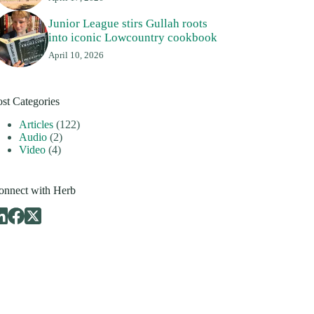
Junior League stirs Gullah roots
into iconic Lowcountry cookbook
April 10, 2026
ost Categories
Articles
(122)
Audio
(2)
Video
(4)
onnect with Herb