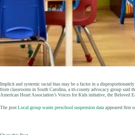
Implicit and systemic racial bias may be a factor in a disproportionat
from classrooms in South Carolina, a tri-county advocacy group said th
American Heart Association’s Voices for Kids initiative, the Beloved 
The post
Local group wants preschool suspension data
appeared first 