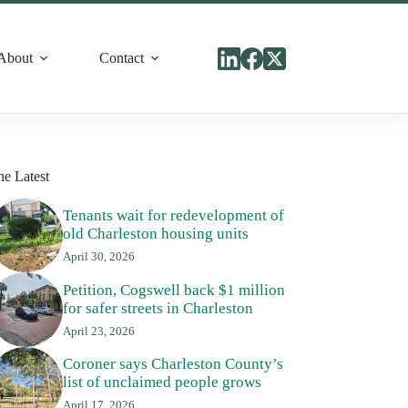
About
Contact
he Latest
Tenants wait for redevelopment of
old Charleston housing units
April 30, 2026
Petition, Cogswell back $1 million
for safer streets in Charleston
April 23, 2026
Coroner says Charleston County’s
list of unclaimed people grows
April 17, 2026