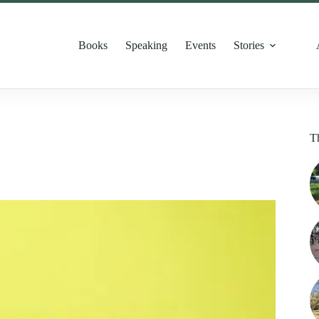
Books
Speaking
Events
Stories
T