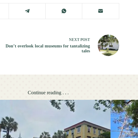
NEXT
POST
Don’t overlook local museums for tantalizing
tales
Continue reading . . .