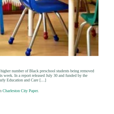
ely higher number of Black preschool students being removed
is week. In a report released July 30 and funded by the
Early Education and Care […]
on
Charleston City Paper
.