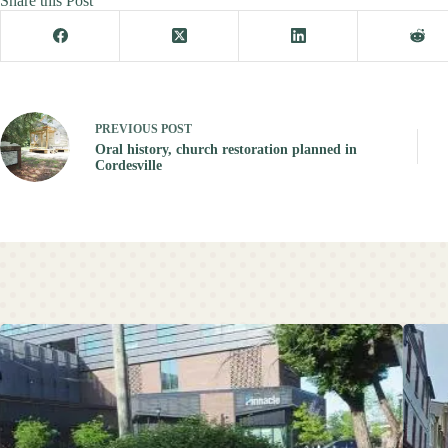
Share this Post
PREVIOUS
POST
Oral history, church restoration planned in
Cordesville