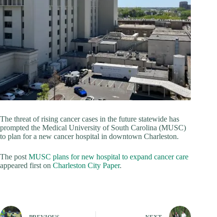
The threat of rising cancer cases in the future statewide has
prompted the Medical University of South Carolina (MUSC)
to plan for a new cancer hospital in downtown Charleston.
The post
MUSC plans for new hospital to expand cancer care
appeared first on
Charleston City Paper
.