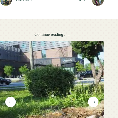
PREVIOUS
NEXT
Continue reading . . .