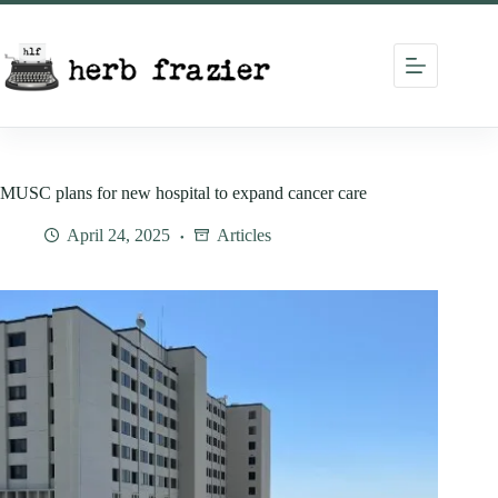
Skip
to
content
MUSC plans for new hospital to expand cancer care
April 24, 2025
Articles