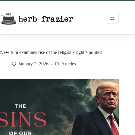
Skip
to
content
New film examines rise of the religious right’s politics
January 2, 2026
Articles