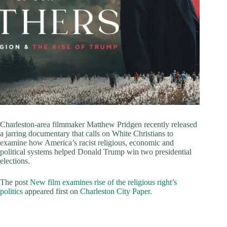
Charleston-area filmmaker Matthew Pridgen recently released
a jarring documentary that calls on White Christians to
examine how America’s racist religious, economic and
political systems helped Donald Trump win two presidential
elections.
The post
New film examines rise of the religious right’s
politics
appeared first on
Charleston City Paper
.