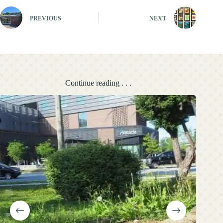
PREVIOUS
NEXT
Continue reading . . .