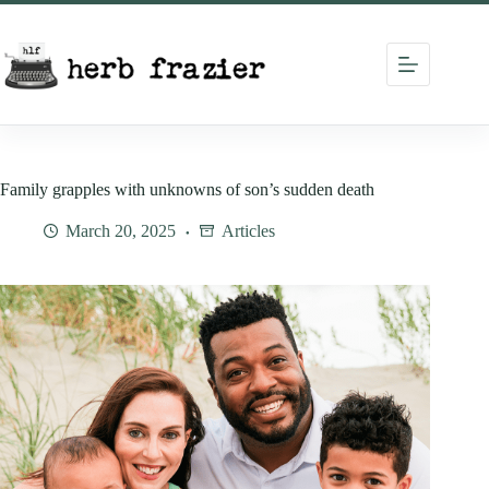
Skip
to
content
Family grapples with unknowns of son’s sudden death
March 20, 2025
Articles