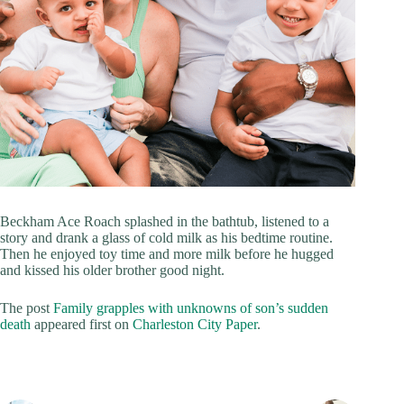
Beckham Ace Roach splashed in the bathtub, listened to a
story and drank a glass of cold milk as his bedtime routine.
Then he enjoyed toy time and more milk before he hugged
and kissed his older brother good night.
The post
Family grapples with unknowns of son’s sudden
death
appeared first on
Charleston City Paper
.