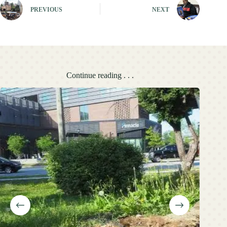
PREVIOUS
NEXT
Continue reading . . .