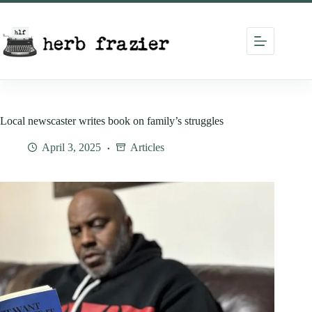
Skip
to
content
Local newscaster writes book on family’s struggles
April 3, 2025
Articles