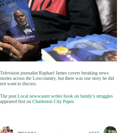
Television journalist Raphael James covers breaking news
stories across the Lowcountry, but there was one story he did
not want to discuss.
The post
Local newscaster writes book on family’s struggles
appeared first on
Charleston City Paper
.