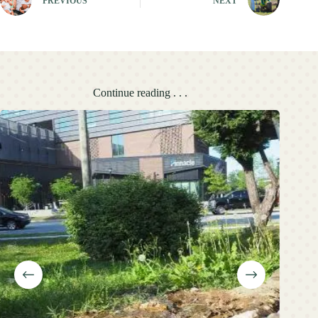
PREVIOUS
NEXT
Continue reading . . .